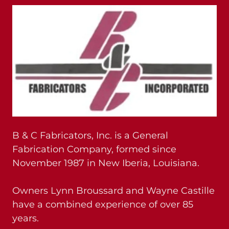
B & C Fabricators, Inc. is a General
Fabrication Company, formed since
November 1987 in New Iberia, Louisiana.
Owners Lynn Broussard and Wayne Castille
have a combined experience of over 85
years.