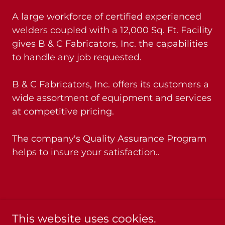
A large workforce of certified experienced
welders coupled with a 12,000 Sq. Ft. Facility
gives B & C Fabricators, Inc. the capabilities
to handle any job requested.
B & C Fabricators, Inc. offers its customers a
wide assortment of equipment and services
at competitive pricing.
The company's Quality Assurance Program
helps to insure your satisfaction..
Please call us for more information: 337-
This website uses cookies.