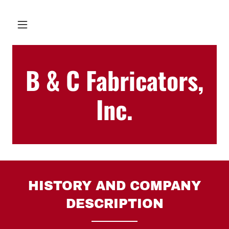
B & C Fabricators,
Inc.
HISTORY AND COMPANY
DESCRIPTION